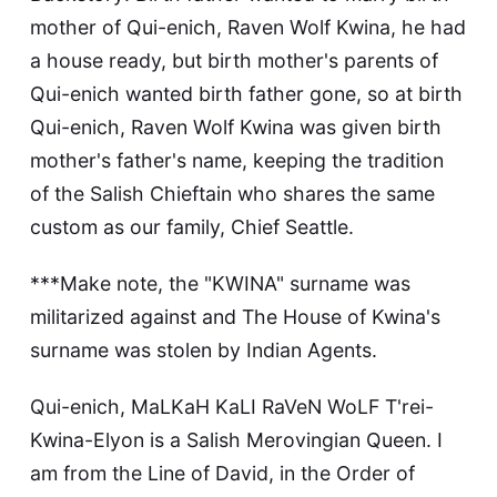
mother of Qui-enich, Raven Wolf Kwina, he had
a house ready, but birth mother's parents of
Qui-enich wanted birth father gone, so at birth
Qui-enich, Raven Wolf Kwina was given birth
mother's father's name, keeping the tradition
of the Salish Chieftain who shares the same
custom as our family, Chief Seattle.
***Make note, the "KWINA" surname was
militarized against and The House of Kwina's
surname was stolen by Indian Agents.
Qui-enich, MaLKaH KaLI RaVeN WoLF T'rei-
Kwina-Elyon is a Salish Merovingian Queen. I
am from the Line of David, in the Order of