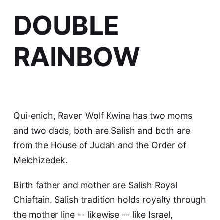
DOUBLE
RAINBOW
Qui-enich, Raven Wolf Kwina has two moms
and two dads, both are Salish and both are
from the House of Judah and the Order of
Melchizedek.
Birth father and mother are Salish Royal
Chieftain. Salish tradition holds royalty through
the mother line -- likewise -- like Israel,