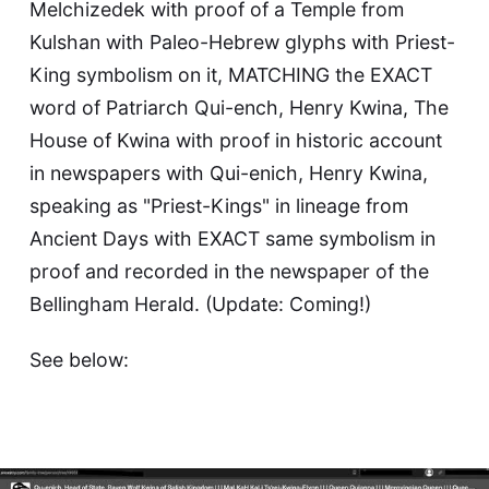
Melchizedek with proof of a Temple from
Kulshan with Paleo-Hebrew glyphs with Priest-
King symbolism on it, MATCHING the EXACT
word of Patriarch Qui-ench, Henry Kwina, The
House of Kwina with proof in historic account
in newspapers with Qui-enich, Henry Kwina,
speaking as "Priest-Kings" in lineage from
Ancient Days with EXACT same symbolism in
proof and recorded in the newspaper of the
Bellingham Herald. (Update: Coming!)
See below: