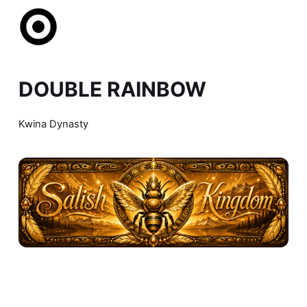
DOUBLE RAINBOW
Kwina Dynasty