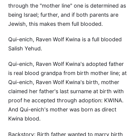
through the "mother line" one is determined as
being Israel; further, and if both parents are
Jewish, this makes them full blooded.
Qui-enich, Raven Wolf Kwina is a full blooded
Salish Yehud.
Qui-enich, Raven Wolf Kwina's adopted father
is real blood grandpa from birth mother line; at
Qui-enich, Raven Wolf Kwina's birth, mother
claimed her father's last surname at birth with
proof he accepted through adoption: KWINA.
And Qui-enich's mother was born as direct
Kwina blood.
Backstory: Birth father wanted to marry birth