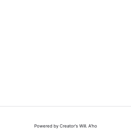
Powered by Creator's Will. A'ho