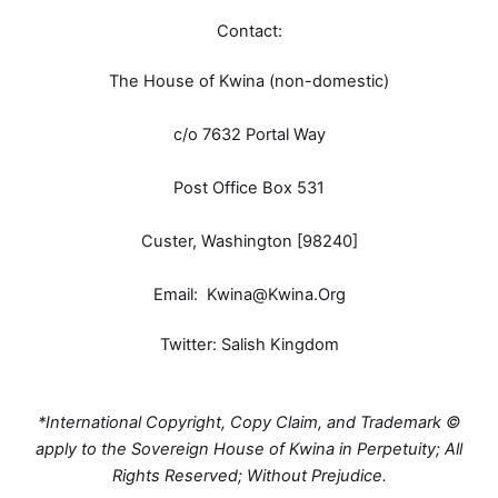
Contact:
The House of Kwina (non-domestic)
c/o 7632 Portal Way
Post Office Box 531
Custer, Washington [98240]
Email:
Kwina@Kwina.Org
Twitter: Salish Kingdom
*International Copyright, Copy Claim, and Trademark ©
apply to the Sovereign House of Kwina in Perpetuity; All
Rights Reserved; Without Prejudice.